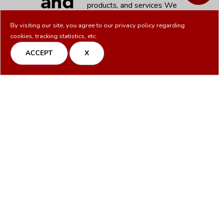
and
products, and services We
work with integrity and
Compliance
By visiting our site, you agree to our
privacy policy
regarding
dependability, delivering high-
cookies, tracking statistics, etc.
quality results in a
with
straightforward and
ACCEPT
X
transparent manner, without
Integrity
the corporate politics.