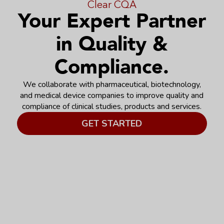
Clear CQA
Your Expert Partner
in Quality &
Compliance.
We collaborate with pharmaceutical, biotechnology,
and medical device companies to improve quality and
compliance of clinical studies, products and services.
GET STARTED