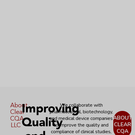
Improving
About
We collaborate with
Clear
pharmaceutical, biotechnology,
Quality
ABOUT
CQA
and medical device companies
CLEAR
LLC
to improve the quality and
CQA
compliance of clinical studies,