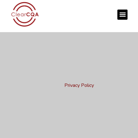
Privacy Policy
Home
Privacy Policy