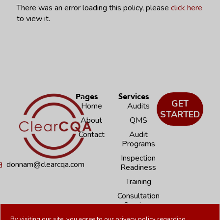
There was an error loading this policy, please
click here
to view it.
Pages
Services
GET
Home
Audits
STARTED
About
QMS
Contact
Audit
Programs
Inspection
donnam@clearcqa.com
Readiness
Training
Consultation
Services
By visiting our site, you agree to our
privacy policy
regarding